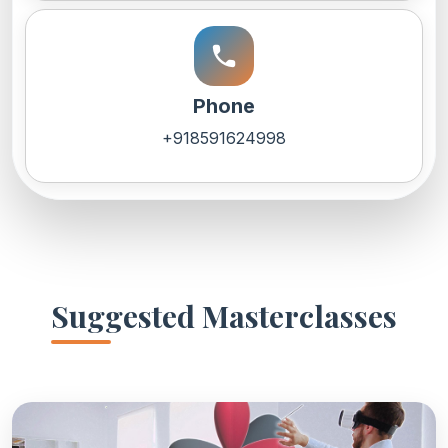
call
Phone
+918591624998
Suggested Masterclasses