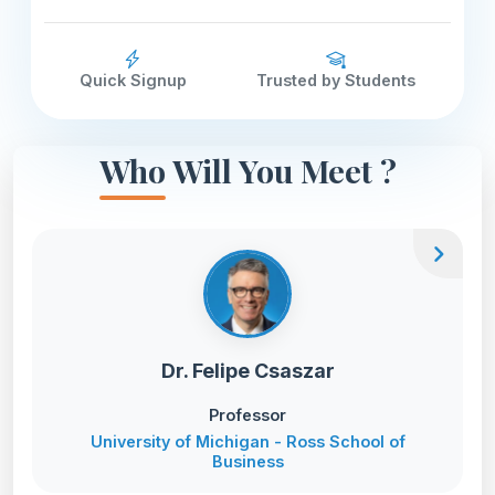
Quick Signup
Trusted by Students
Who Will You Meet ?
chevron_right
Dr. Felipe Csaszar
Professor
University of Michigan - Ross School of
Business