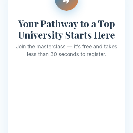
Your Pathway to a Top
University Starts Here
Join the masterclass — it’s free and takes
less than 30 seconds to register.