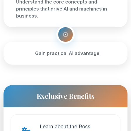
Understand the core concepts and
principles that drive AI and machines in
business.
Gain practical AI advantage.
Exclusive Benefits
Learn about the Ross