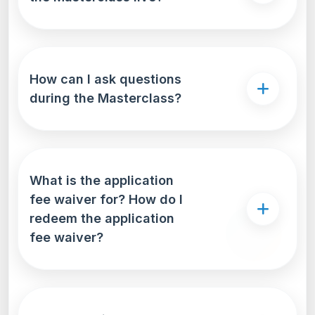
How can I ask questions
during the Masterclass?
What is the application
fee waiver for? How do I
redeem the application
fee waiver?