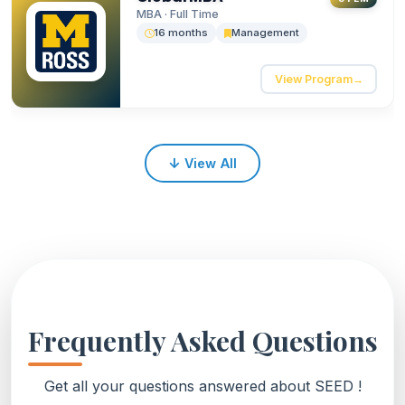
collaboration.
MBA · Full Time
16 months
Management
View Program
→
↓
View All
Frequently Asked Questions
Get all your questions answered about SEED !