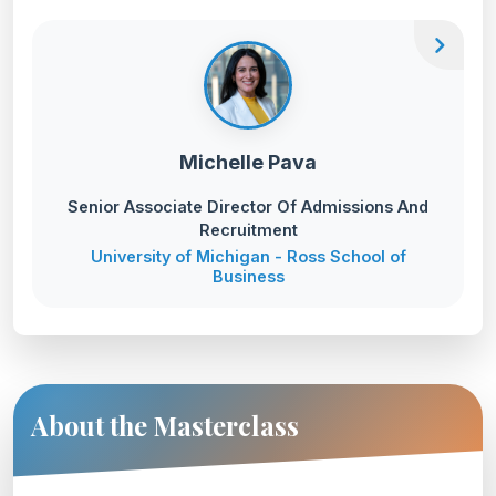
chevron_right
Michelle Pava
Senior Associate Director Of Admissions And
Recruitment
University of Michigan - Ross School of
Business
About the Masterclass