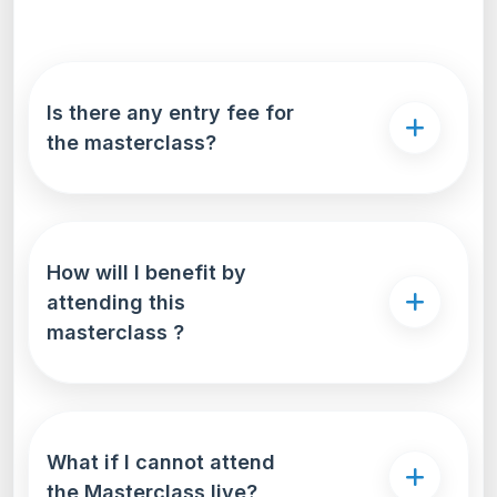
Is there any entry fee for
the masterclass?
How will I benefit by
attending this
masterclass ?
What if I cannot attend
the Masterclass live?