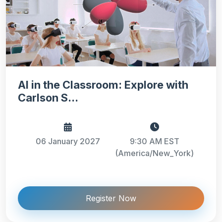
AI in the Classroom: Explore with
Carlson S...
06 January 2027
9:30 AM EST
(America/New_York)
Register Now