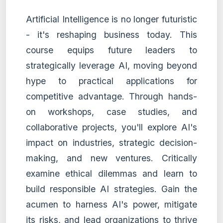
Artificial Intelligence is no longer futuristic
- it's reshaping business today. This
course equips future leaders to
strategically leverage AI, moving beyond
hype to practical applications for
competitive advantage. Through hands-
on workshops, case studies, and
collaborative projects, you'll explore AI's
impact on industries, strategic decision-
making, and new ventures. Critically
examine ethical dilemmas and learn to
build responsible AI strategies. Gain the
acumen to harness AI's power, mitigate
its risks, and lead organizations to thrive