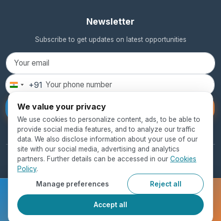
Newsletter
Subscribe to get updates on latest opportunities
+91
India
+91
We value your privacy
Subscribe
We use cookies to personalize content, ads, to be able to
provide social media features, and to analyze our traffic
data. We also disclose information about your use of our
site with our social media, advertising and analytics
partners. Further details can be accessed in our
Cookies
© 2026 SEED Global Education. All rights reserved.
Policy
.
Privacy Policy
Terms of Use
Cookie Policy
Manage preferences
Reject all
Ready to get started?
Accept all
Register Now