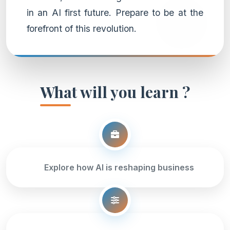
in an AI first future. Prepare to be at the
forefront of this revolution.
What will you learn ?
Explore how AI is reshaping business