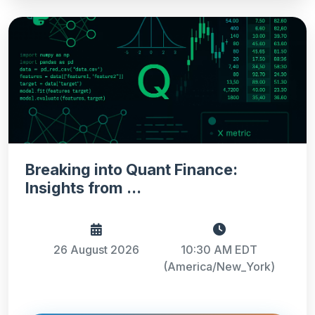
Breaking into Quant Finance:
Insights from ...
26 August 2026
10:30 AM EDT
(America/New_York)