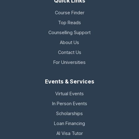
Quick Links
Course Finder
Top Reads
Counselling Support
About Us
Contact Us
For Universities
Events & Services
Virtual Events
In Person Events
Scholarships
Loan Financing
AI Visa Tutor