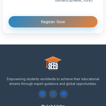
(America/New_York)
Register Now
Empowering students worldwide to achieve their educational
dreams through expert guidance and global opportunities.