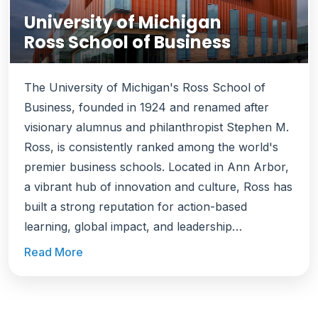
University of Michigan
Ross School of Business
The University of Michigan's Ross School of
Business, founded in 1924 and renamed after
visionary alumnus and philanthropist Stephen M.
Ross, is consistently ranked among the world's
premier business schools. Located in Ann Arbor,
a vibrant hub of innovation and culture, Ross has
built a strong reputation for action-based
learning, global impact, and leadership
development. At Ross, learning goes beyond
Read More
classrooms. The school pioneered the
Multidisciplinary Action Projects (MAP) program,
where students work hands-on with companies