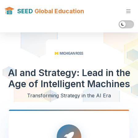
SEED
Global Education
AI and Strategy: Lead in the
Age of Intelligent Machines
Transforming Strategy in the AI Era