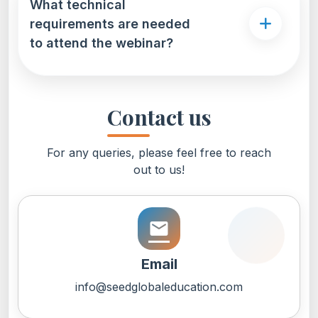
What technical
requirements are needed
to attend the webinar?
Contact us
For any queries, please feel free to reach
out to us!
email
Email
info@seedglobaleducation.com