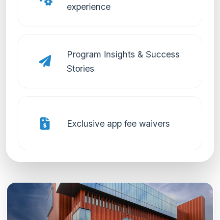
experience
Program Insights & Success
Stories
Exclusive app fee waivers