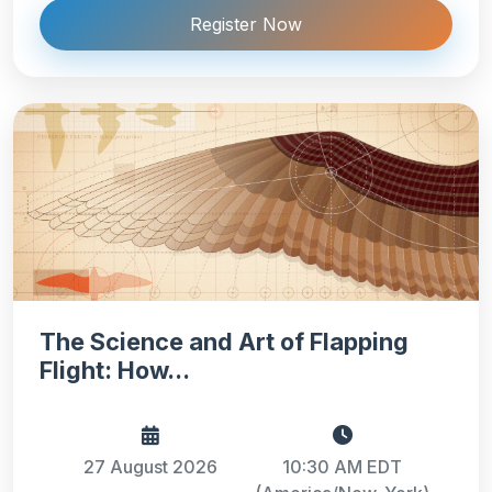
Register Now
The Science and Art of Flapping
Flight: How...
27 August 2026
10:30 AM EDT