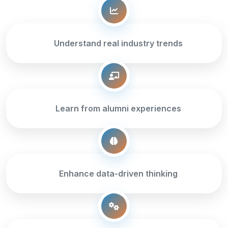
Understand real industry trends
Learn from alumni experiences
Enhance data-driven thinking