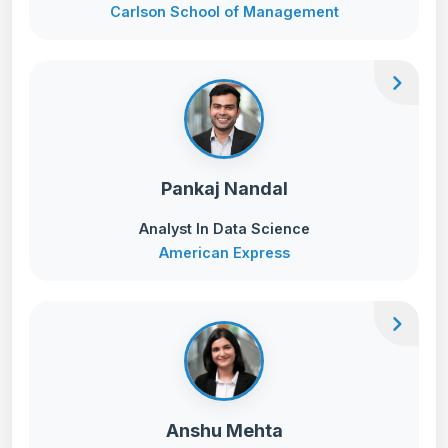
Carlson School of Management
chevron_right
Pankaj Nandal
Analyst In Data Science
American Express
chevron_right
Anshu Mehta