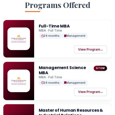
Programs Offered
live and home to 16 Fortune 500 companies,
Minnesota Carlson offers exceptional career
opportunities and a high quality of life. The
Full-Time MBA
Carlson Business Career Center supports
MBA · Full Time
students and alumni alike, providing personalized
24 months
Management
guidance to help you grow at every stage of your
career.
View Program
→
Management Science
STEM
MBA
MBA · Full Time
24 months
Management
View Program
→
Master of Human Resources &