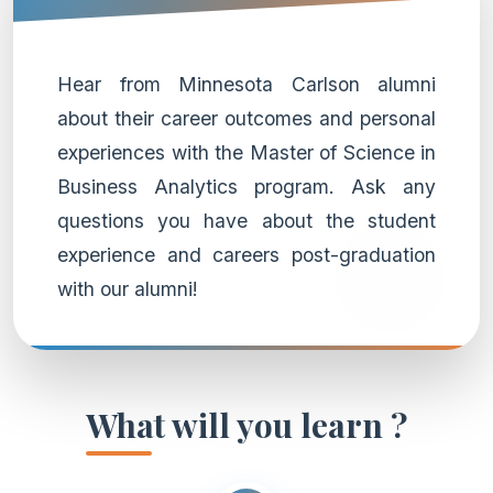
Hear from Minnesota Carlson alumni
about their career outcomes and personal
experiences with the Master of Science in
Business Analytics program. Ask any
questions you have about the student
experience and careers post-graduation
with our alumni!
What will you learn ?