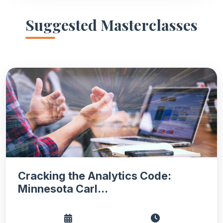
Suggested Masterclasses
Cracking the Analytics Code:
Minnesota Carl...