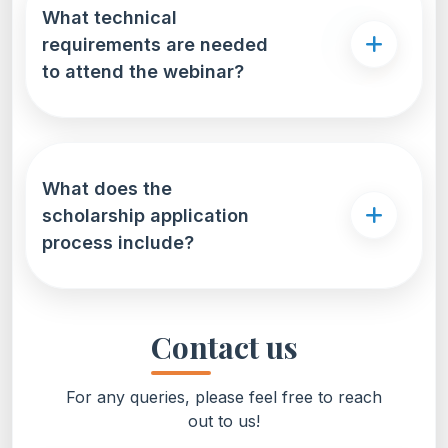
What technical
requirements are needed
to attend the webinar?
What does the
scholarship application
process include?
Contact us
For any queries, please feel free to reach
out to us!