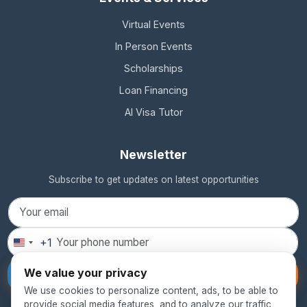
Virtual Events
In Person Events
Scholarships
Loan Financing
AI Visa Tutor
Newsletter
Subscribe to get updates on latest opportunities
+1
United
States
We value your privacy
Subscribe
+1
We use cookies to personalize content, ads, to be able to
provide social media features, and to analyze our traffic