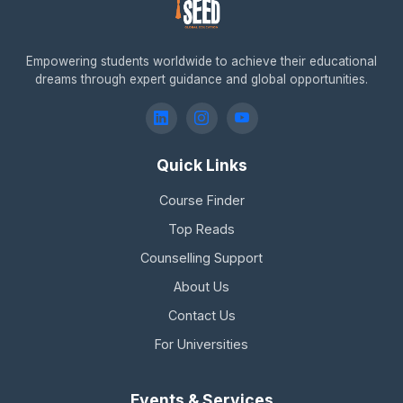
Empowering students worldwide to achieve their educational
dreams through expert guidance and global opportunities.
Quick Links
Course Finder
Top Reads
Counselling Support
About Us
Contact Us
For Universities
Events & Services