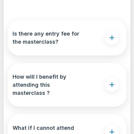
Is there any entry fee for
the masterclass?
How will I benefit by
attending this
masterclass ?
What if I cannot attend