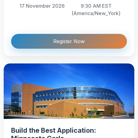
17 November 2026
9:30 AM EST
(America/New_York)
Register Now
Build the Best Application: