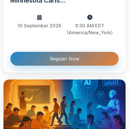
Minnesota Carls...
10 September 2026
9:30 AM EDT
(America/New_York)
Register Now