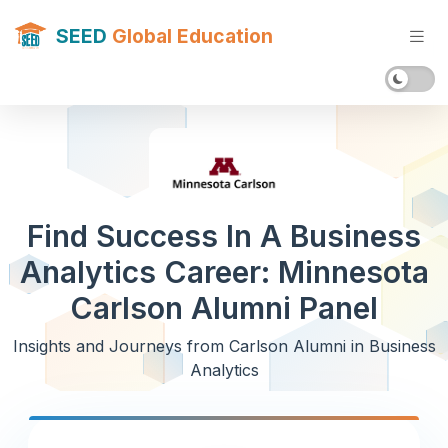
SEED
Global Education
Find Success In A Business
Analytics Career: Minnesota
Carlson Alumni Panel
Insights and Journeys from Carlson Alumni in Business
Analytics