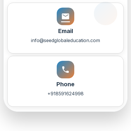
email
Email
info@seedglobaleducation.com
call
Phone
+918591624998