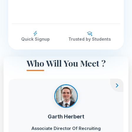
Quick Signup
Trusted by Students
Who Will You Meet ?
chevron_right
Garth Herbert
Associate Director Of Recruiting