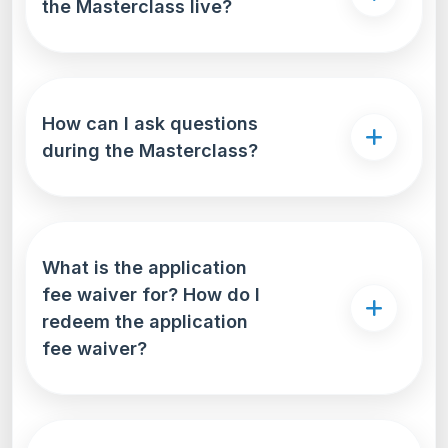
the Masterclass live?
How can I ask questions
during the Masterclass?
What is the application
fee waiver for? How do I
redeem the application
fee waiver?