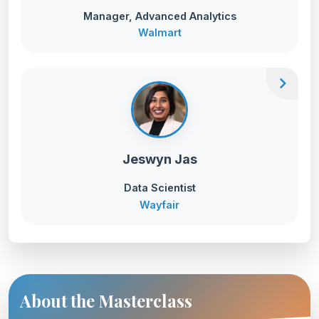
Manager, Advanced Analytics
Walmart
chevron_right
Jeswyn Jas
Data Scientist
Wayfair
About the Masterclass