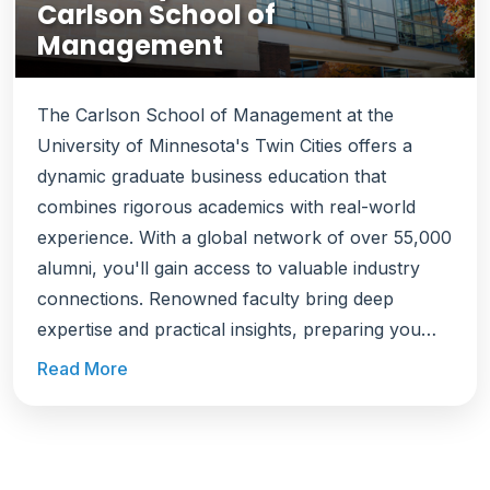
Carlson School of
Management
The Carlson School of Management at the
University of Minnesota's Twin Cities offers a
dynamic graduate business education that
combines rigorous academics with real-world
experience. With a global network of over 55,000
alumni, you'll gain access to valuable industry
connections. Renowned faculty bring deep
expertise and practical insights, preparing you
with both foundational knowledge and hands-on
Read More
skills. Beyond classroom learning, you'll engage
in live client projects that apply your studies to
real business challenges. Located in Minneapolis,
Saint Paul, ranked among the best U.S. cities to