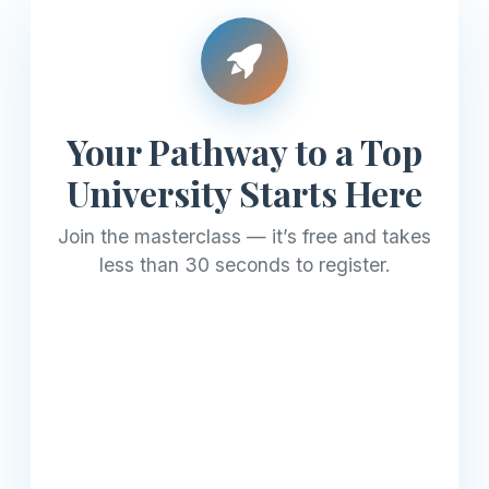
Your Pathway to a Top
University Starts Here
Join the masterclass — it’s free and takes
less than 30 seconds to register.