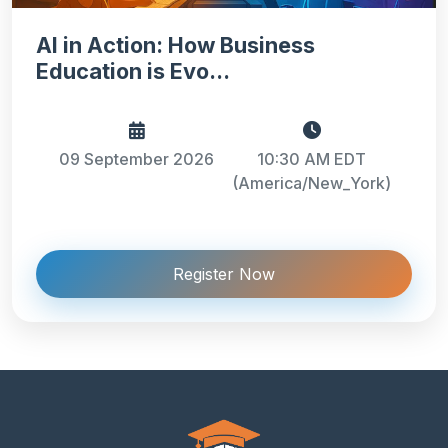
AI in Action: How Business
Education is Evo...
09 September 2026
10:30 AM EDT
(America/New_York)
Register Now