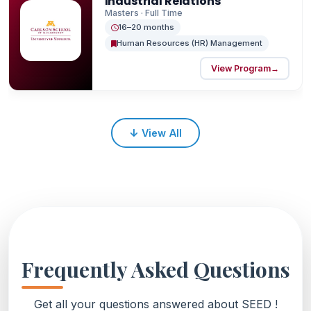
Industrial Relations
Masters · Full Time
16–20 months
Human Resources (HR) Management
View Program
→
↓
View All
Frequently Asked Questions
Get all your questions answered about SEED !