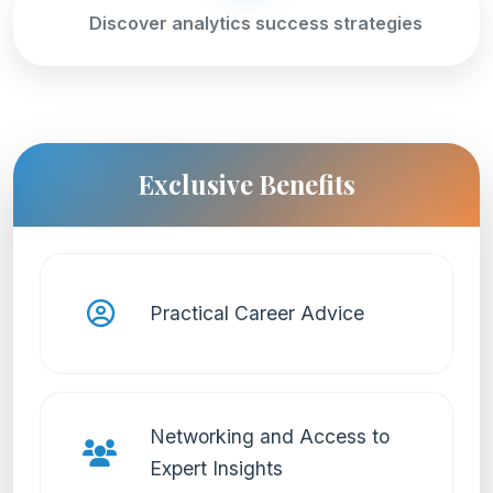
Discover analytics success strategies
Exclusive Benefits
Practical Career Advice
Networking and Access to
Expert Insights