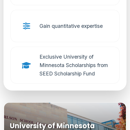
Gain quantitative expertise
Exclusive University of
Minnesota Scholarships from
SEED Scholarship Fund
University of Minnesota