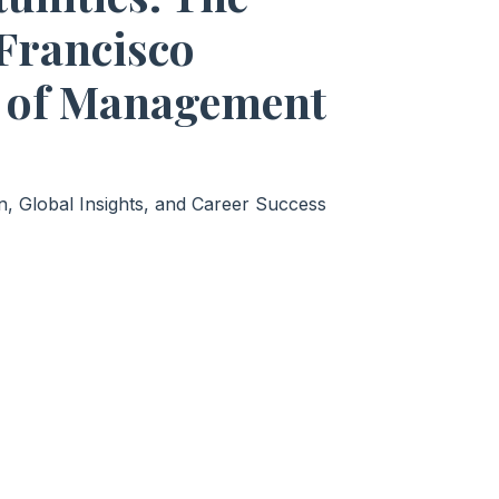
 Francisco
 of Management
, Global Insights, and Career Success