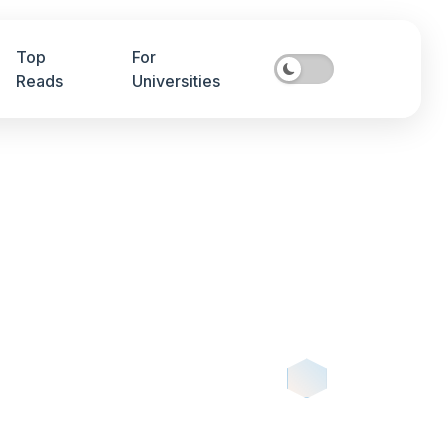
Top
For
Reads
Universities