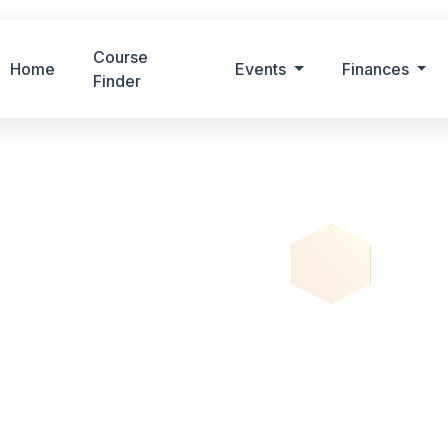
Course
Home
Events
Finances
Finder