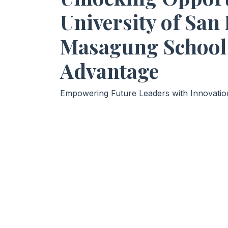
University of San
Masagung School
Advantage
Empowering Future Leaders with Innovation