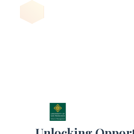
Unlocking Opport