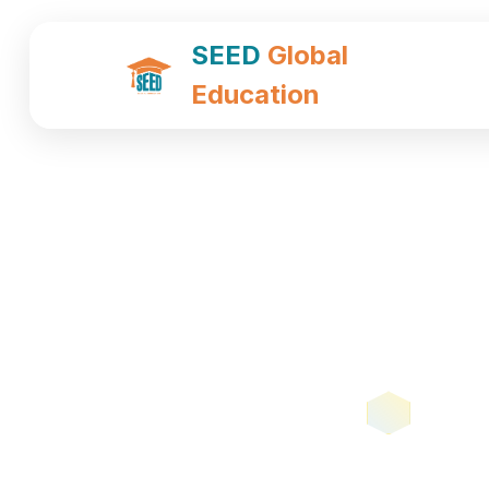
SEED
Global
Education