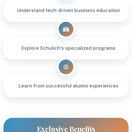
Understand tech-driven business education
Explore Schulich’s specialized programs
Learn from successful alumni experiences
Exclusive Benefits