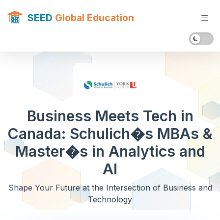
SEED
Global Education
Business Meets Tech in
Canada: Schulich�s MBAs &
Master�s in Analytics and
AI
Shape Your Future at the Intersection of Business and
Technology