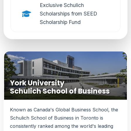
Exclusive Schulich
Scholarships from SEED
Scholarship Fund
York University
Schulich School of Business
Known as Canada's Global Business School, the
Schulich School of Business in Toronto is
consistently ranked among the world's leading