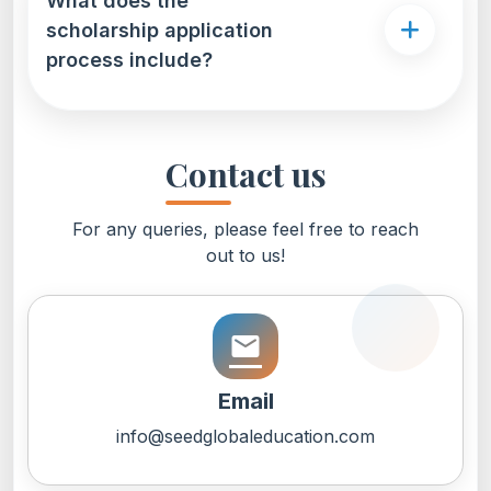
What does the
scholarship application
process include?
Contact us
For any queries, please feel free to reach
out to us!
email
Email
info@seedglobaleducation.com