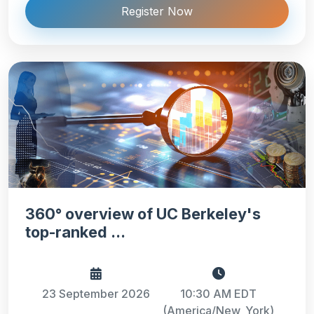
Register Now
360° overview of UC Berkeley's
top-ranked ...
23 September 2026
10:30 AM EDT
(America/New_York)