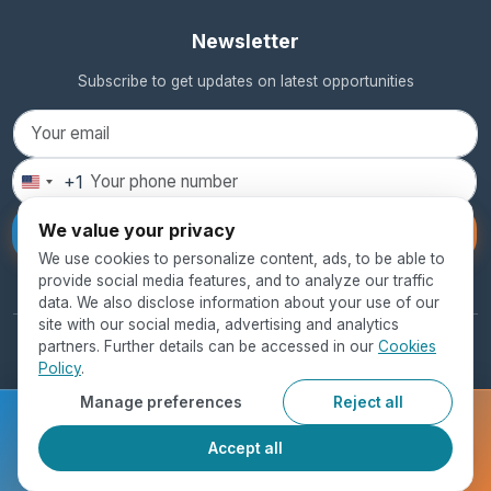
Newsletter
Subscribe to get updates on latest opportunities
+1
United
States
We value your privacy
Subscribe
+1
We use cookies to personalize content, ads, to be able to
provide social media features, and to analyze our traffic
data. We also disclose information about your use of our
site with our social media, advertising and analytics
partners. Further details can be accessed in our
Cookies
© 2026 SEED Global Education. All rights reserved.
Policy
.
Privacy Policy
Terms of Use
Cookie Policy
Manage preferences
Reject all
Ready to get started?
Accept all
Register Now