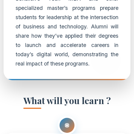
specialized master’s programs prepare
students for leadership at the intersection
of business and technology. Alumni will
share how they’ve applied their degrees
to launch and accelerate careers in
today’s digital world, demonstrating the
real impact of these programs.
What will you learn ?