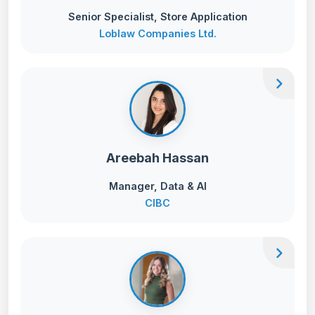
Senior Specialist, Store Application
Loblaw Companies Ltd.
chevron_right
Areebah Hassan
Manager, Data & AI
CIBC
chevron_right