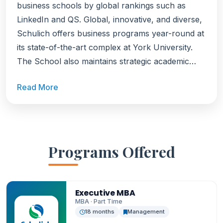
business schools by global rankings such as
LinkedIn and QS. Global, innovative, and diverse,
Schulich offers business programs year-round at
its state-of-the-art complex at York University.
The School also maintains strategic academic
partnerships with top institutions across North
Read More
America, Europe, Asia, Africa, and Latin America
offering students access to global learning and
international perspectives. Schulich is home to
one of the largest portfolios of one-year, career-
focused Specialized Masters programs in North
Programs Offered
America. With nine distinct degrees in high-
demand fields, developed in collaboration with
industry leaders to ensure graduates are career-
Executive MBA
ready. Schulich also offers one of Canada's most
MBA · Part Time
18 months
Management
flexible and sought-after MBA programs, with