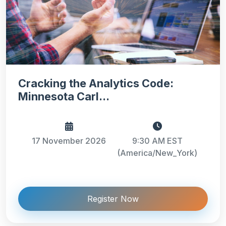
Cracking the Analytics Code:
Minnesota Carl...
17 November 2026
9:30 AM EST
(America/New_York)
Register Now