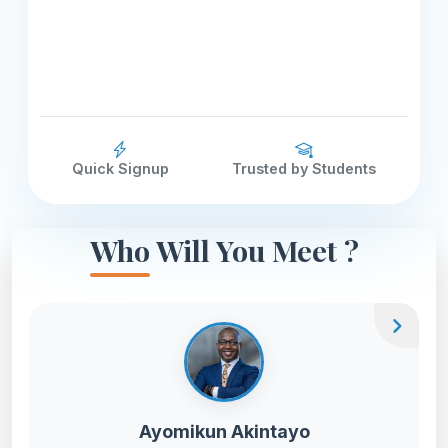
Quick Signup
Trusted by Students
Who Will You Meet ?
chevron_right
Ayomikun Akintayo