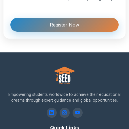
Register Now
Empowering students worldwide to achieve their educational
dreams through expert guidance and global opportunities.
Quick Links