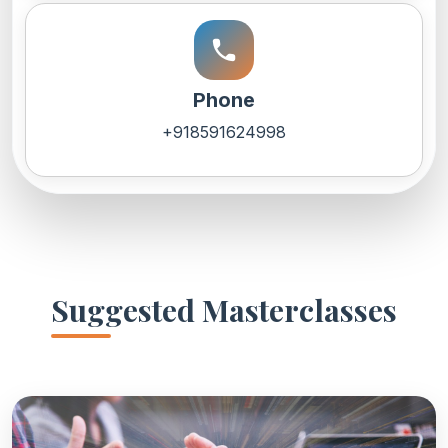
call
Phone
+918591624998
Suggested Masterclasses