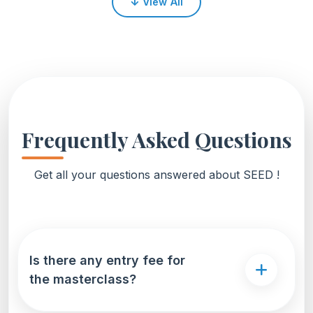
↓
View All
over 37,000 professionals across 90+ countries.
Frequently Asked Questions
Get all your questions answered about SEED !
Is there any entry fee for
the masterclass?