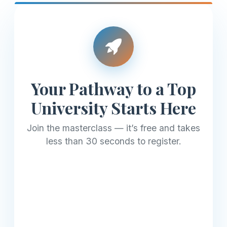
Your Pathway to a Top
University Starts Here
Join the masterclass — it’s free and takes
less than 30 seconds to register.