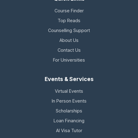
Course Finder
Top Reads
Counselling Support
About Us
Contact Us
For Universities
Events & Services
Virtual Events
In Person Events
Scholarships
Loan Financing
AI Visa Tutor