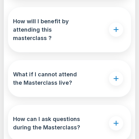
How will I benefit by
attending this
masterclass ?
What if I cannot attend
the Masterclass live?
How can I ask questions
during the Masterclass?