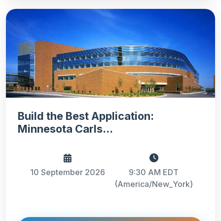
Build the Best Application:
Minnesota Carls...
10 September 2026
9:30 AM EDT
(America/New_York)