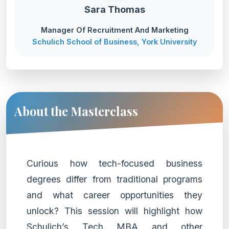
Sara Thomas
Manager Of Recruitment And Marketing
Schulich School of Business, York University
About the Masterclass
Curious how tech-focused business
degrees differ from traditional programs
and what career opportunities they
unlock? This session will highlight how
Schulich’s Tech MBA and other