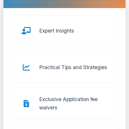
Expert Insights
Practical Tips and Strategies
Exclusive Application fee
waivers