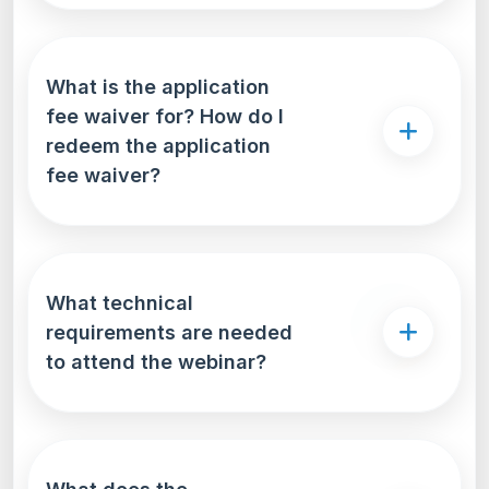
What is the application
fee waiver for? How do I
redeem the application
fee waiver?
What technical
requirements are needed
to attend the webinar?