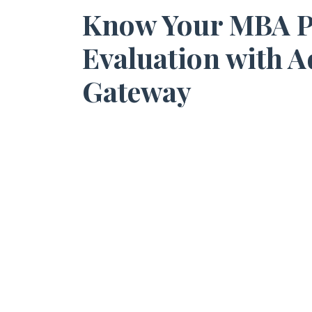
Know Your MBA Pot
Evaluation with 
Gateway