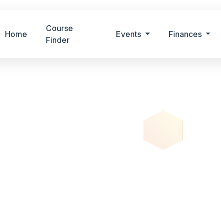
Course
Home
Events
Finances
Finder