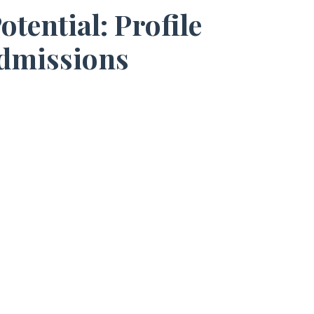
ential: Profile
Admissions