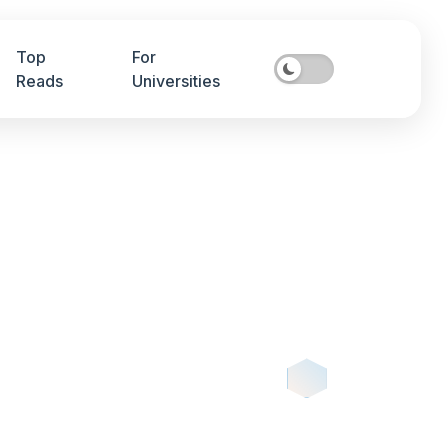
Top
For
Reads
Universities