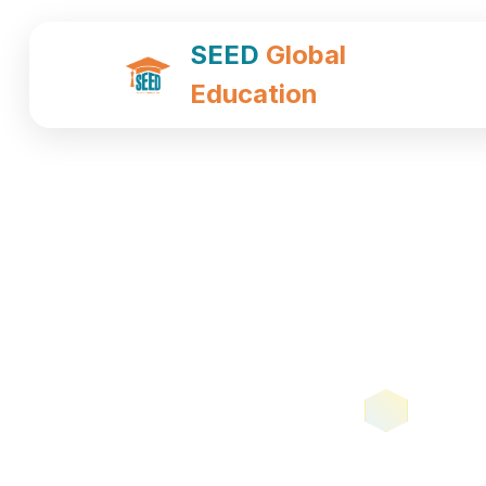
SEED
Global
Education