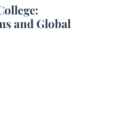
ollege:
ms and Global