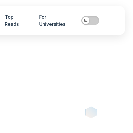
Top
For
Reads
Universities