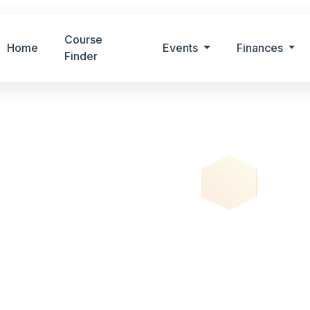
Course
Home
Events
Finances
Finder