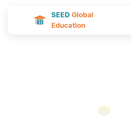
SEED
Global
Education