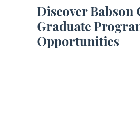
Discover Babson C
Graduate Progra
Opportunities