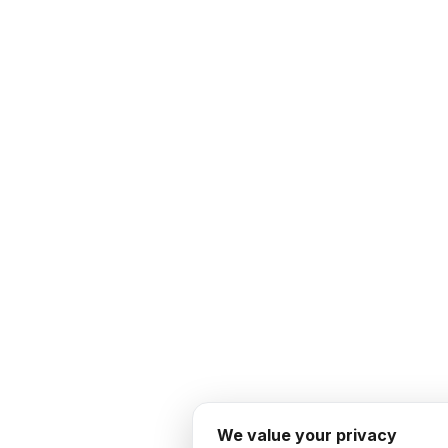
We value your privacy