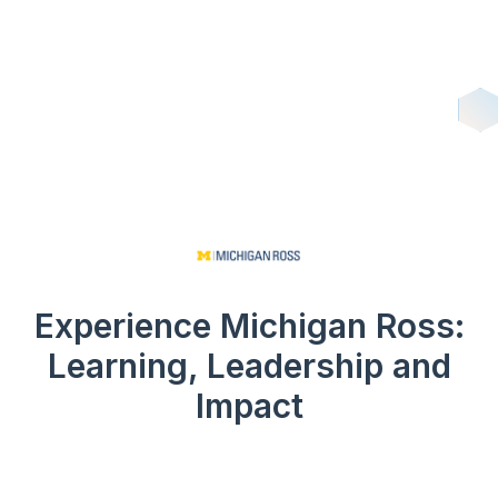
Experience Michigan Ross:
Learning, Leadership and
Impact