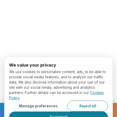
We value your privacy
We use cookies to personalize content, ads, to be able to
provide social media features, and to analyze our traffic
data. We also disclose information about your use of our
site with our social media, advertising and analytics
partners. Further details can be accessed in our
Cookies
Policy
.
Manage preferences
Reject all
Ready to get started?