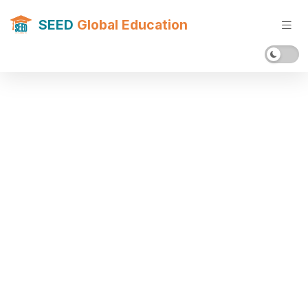
SEED
Global Education