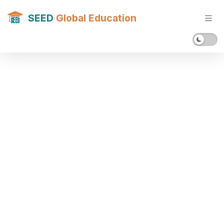
SEED
Global Education