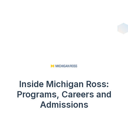
Inside Michigan Ross:
Programs, Careers and
Admissions