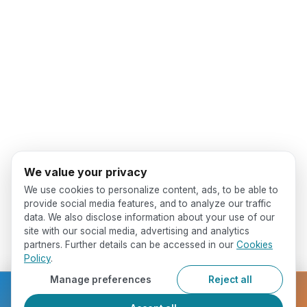
We value your privacy
We use cookies to personalize content, ads, to be able to
provide social media features, and to analyze our traffic
data. We also disclose information about your use of our
site with our social media, advertising and analytics
partners. Further details can be accessed in our
Cookies
Policy
.
Manage preferences
Reject all
Ready to get started?