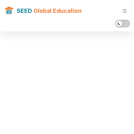
SEED
Global Education