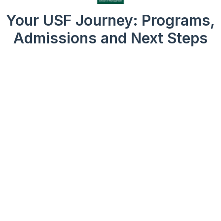
Your USF Journey: Programs,
Admissions and Next Steps