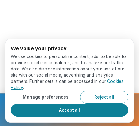
We value your privacy
We use cookies to personalize content, ads, to be able to
provide social media features, and to analyze our traffic
data. We also disclose information about your use of our
site with our social media, advertising and analytics
partners. Further details can be accessed in our
Cookies
Policy
.
Manage preferences
Reject all
Ready to get started?
Accept all
Register Now